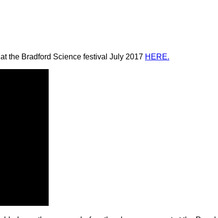
at the Bradford Science festival July 2017
HERE.