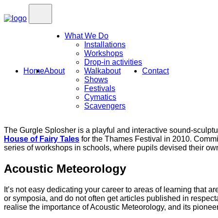
What We Do
Installations
Workshops
Drop-in activities
Home
About
Walkabout
Contact
Shows
Festivals
Cymatics
Scavengers
The Gurgle Splosher is a playful and interactive sound-sculp
House of Fairy Tales
for the Thames Festival in 2010. Commis
series of workshops in schools, where pupils devised their ow
Acoustic Meteorology
It’s not easy dedicating your career to areas of learning that a
or symposia, and do not often get articles published in respecta
realise the importance of Acoustic Meteorology, and its pionee