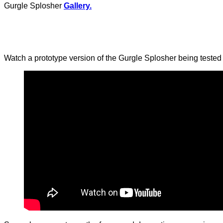
Gurgle Splosher
Gallery.
Watch a prototype version of the Gurgle Splosher being tested 