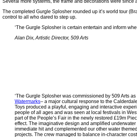
Several more systems, the frame and decorations were since a
The completed Gurgle Splosher rounded up it’s world tour (Brad
control to all who dared to step up.
‘The Gurgle Splosher is certain entertain and inform where
Alan Dix, Artistic Director, 509 Arts
‘The Gurgle Splosher was commissioned by 509 Arts as 
Watermarks
– a major cultural response to the Calderdal
Toys produced a playful, engaging and interactive experi
people of all ages and was seen at local festivals in West
part of the People’s Fair in the newly restored £19m Piece
effect. The imaginative design and amplified underwate
immediate hit and complemented our other water theme
projects. The crew managed to balance in-character co