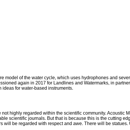
ture model of the water cycle, which uses hydrophones and seve
sioned again in 2017 for Landlines and Watermarks, in partner
n ideas for water-based instruments.
re not highly regarded within the scientific community. Acoustic M
ble scientific journals. But that is because this is the cutting e
rs will be regarded with respect and awe. There will be statues.