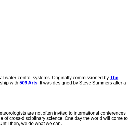
ral water-control systems. Originally commissioned by
The
ship with
509 Arts
. It was designed by Steve Summers after a
eteorologists are not often invited to international conferences
dge of cross-disciplinary science. One day the world will come to
 Until then, we do what we can.