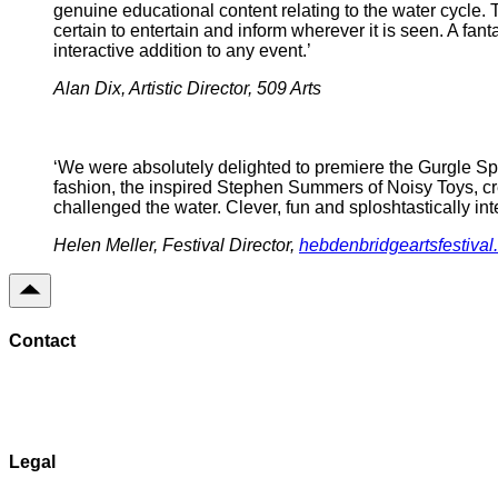
genuine educational content relating to the water cycle.
certain to entertain and inform wherever it is seen. A fan
interactive addition to any event.’
Alan Dix, Artistic Director, 509 Arts
‘We were absolutely delighted to premiere the Gurgle Sp
fashion, the inspired Stephen Summers of Noisy Toys, cre
challenged the water. Clever, fun and sploshtastically int
Helen Meller, Festival Director,
hebdenbridgeartsfestival
Contact
Send Message
Legal