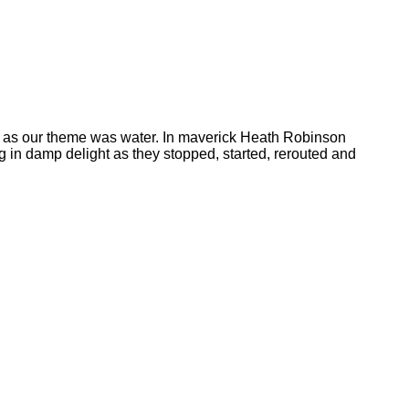
ly as our theme was water. In maverick Heath Robinson
 in damp delight as they stopped, started, rerouted and