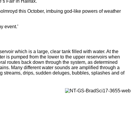
s Fair in Halifax.
tholmroyd this October, imbuing god-like powers of weather
ny event.’
servoir which is a large, clear tank filled with water. At the
ater is pumped from the lower to the upper reservoirs when
ral routes back down through the system, as determined
hains. Many different water sounds are amplified through a
ng streams, drips, sudden deluges, bubbles, splashes and of