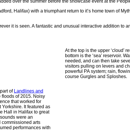
dded over the summer before the showcase event at the People’
ford, Halifax) with a triumphant return to it’s home town of My
ver it is seen. A fantastic and unusual interactive addition to a
At the top is the upper ‘cloud’ re
bottom is the ‘sea’ reservoir. W
needed, and can then take seve
visitors pulling on levers and c
powerful PA system; rain, flowi
course Gurgles and Sploshes.
part of
Landlines and
e floods of 2015. Noisy
ence that worked for
 Yorkshire. It featured as
 Hall in Halifax to great
r sounds were an
d commissioned arts
stumed performances with