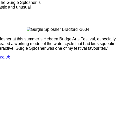
 The Gurgle Splosher is
tastic and unusual
losher at this summer’s Hebden Bridge Arts Festival, especial
ated a working model of the water cycle that had kids squealing
eractive, Gurgle Splosher was one of my festival favourites.’
.co.uk