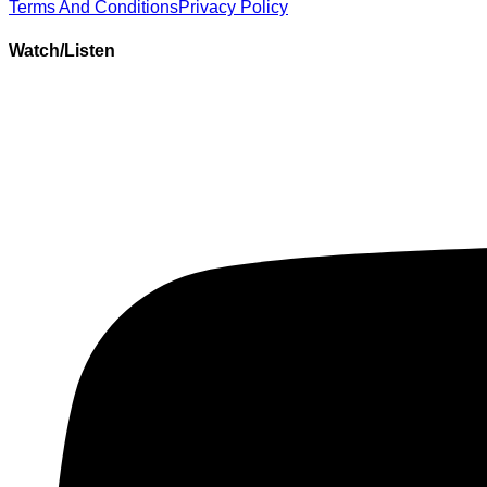
Terms And Conditions
Privacy Policy
Watch/Listen