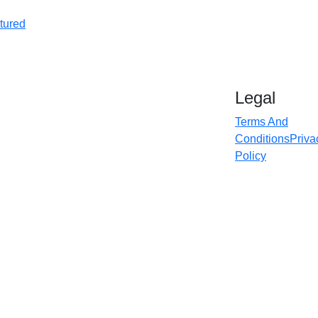
tured
Legal
Terms And
Conditions
Priva
Policy