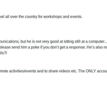
el all over the country for workshops and events.
nications, but he is not very good at sitting still at a compute
lease send him a poke if you don’t get a response. He’s also not
ils?!
 promote activities/events and to share videos etc. The ONLY acc