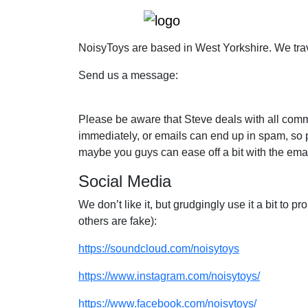
NoisyToys are based in West Yorkshire. We trav
Send us a message:
Please be aware that Steve deals with all commu
immediately, or emails can end up in spam, so p
maybe you guys can ease off a bit with the ema
Social Media
We don’t like it, but grudgingly use it a bit to
others are fake):
https://soundcloud.com/noisytoys
https://www.instagram.com/noisytoys/
https://www.facebook.com/noisytoys/