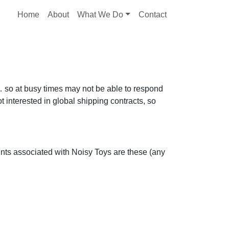
Home
About
What We Do
Contact
r… so at busy times may not be able to respond
 interested in global shipping contracts, so
ounts associated with Noisy Toys are these (any