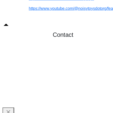
https://www.youtube.com/@noisytoysdotorg/fea
Contact
Send Message