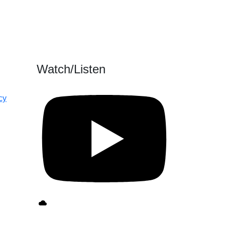
Watch/Listen
cy