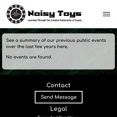
See a summary of our previous public events
over the last few years
here.
No events are found.
Contact
Send Message
Legal