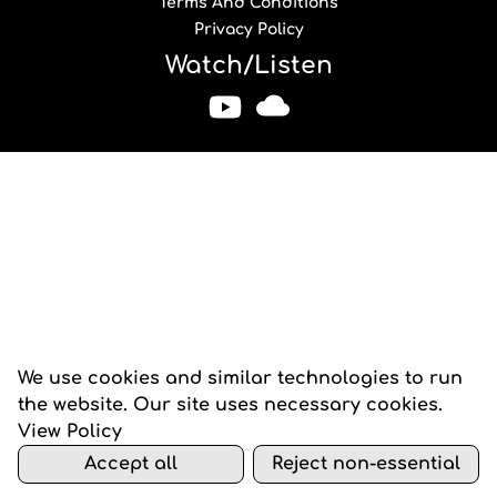
Terms And Conditions
Privacy Policy
Watch/Listen
We use cookies and similar technologies to run
the website. Our site uses necessary cookies.
View Policy
Accept all
Reject non-essential