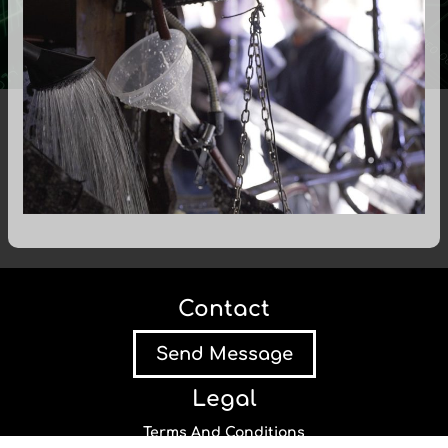
Contact
Send Message
Legal
Terms And Conditions