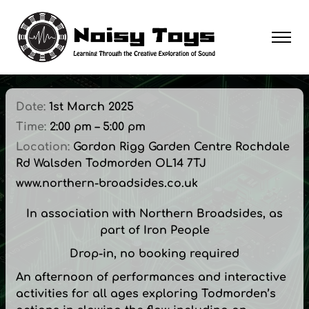
Date:
1st March 2025
Time:
2:00 pm – 5:00 pm
Location:
Gordon Rigg Garden Centre Rochdale
Rd Walsden Todmorden OL14 7TJ
www.northern-broadsides.co.uk
In association with Northern Broadsides, as
part of Iron People
Drop-in, no booking required
An afternoon of performances and interactive
activities for all ages exploring Todmorden’s