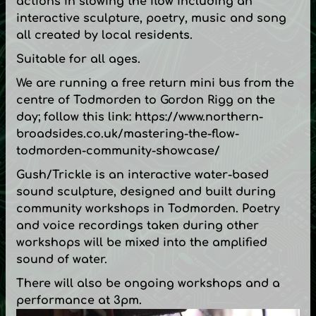
actions in slowing the flow including an
interactive sculpture, poetry, music and song
all created by local residents.
Suitable for all ages.
We are running a free return mini bus from the
centre of Todmorden to Gordon Rigg on the
day; follow this link:
https://www.northern-
broadsides.co.uk/mastering-the-flow-
todmorden-community-showcase/
Gush/Trickle is an interactive water-based
sound sculpture, designed and built during
community workshops in Todmorden. Poetry
and voice recordings taken during other
workshops will be mixed into the amplified
sound of water.
There will also be ongoing workshops and a
performance at 3pm.